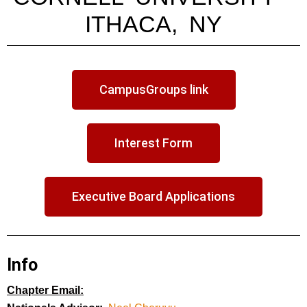
ITHACA, NY
CampusGroups link
Interest Form
Executive Board Applications
Info
Chapter Email: