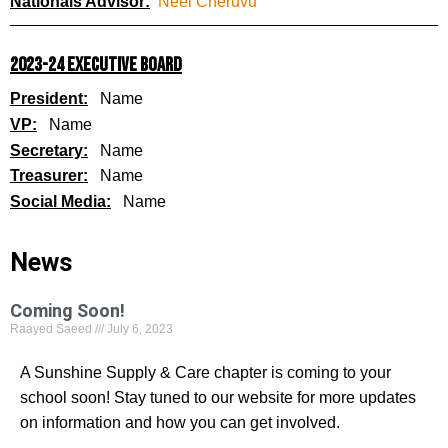
Nationals Advisor:
Neel Cheruvu
2023-24 EXECUTIVE BOARD
President:
Name
VP:
Name
Secretary:
Name
Treasurer:
Name
Social Media:
Name
News
Coming Soon!
Raayed Saeed
July 6, 2023
A Sunshine Supply & Care chapter is coming to your
school soon! Stay tuned to our website for more updates
on information and how you can get involved.