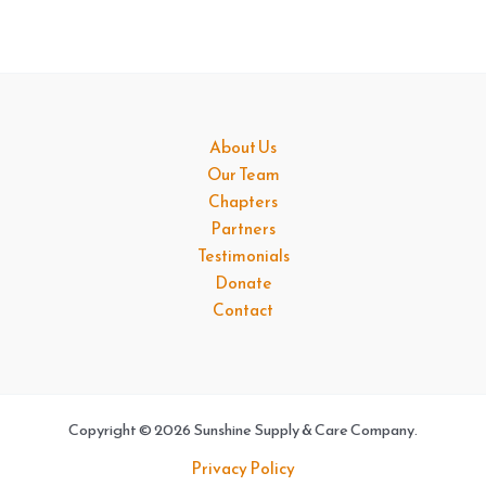
About Us
Our Team
Chapters
Partners
Testimonials
Donate
Contact
Copyright © 2026 Sunshine Supply & Care Company.
Privacy Policy